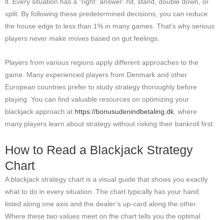
it. Every situation has a “right” answer: hit, stand, double down, or
split. By following these predetermined decisions, you can reduce
the house edge to less than 1% in many games. That’s why serious
players never make moves based on gut feelings.
Players from various regions apply different approaches to the
game. Many experienced players from Denmark and other
European countries prefer to study strategy thoroughly before
playing. You can find valuable resources on optimizing your
blackjack approach at
https://bonusudenindbetaling.dk
, where
many players learn about strategy without risking their bankroll first.
How to Read a Blackjack Strategy
Chart
A blackjack strategy chart is a visual guide that shows you exactly
what to do in every situation. The chart typically has your hand
listed along one axis and the dealer’s up-card along the other.
Where these two values meet on the chart tells you the optimal