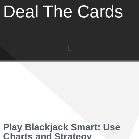
Deal The Cards
Play Blackjack Smart: Use
Charts and Strategy