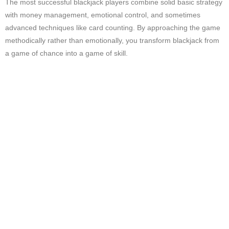
The most successful blackjack players combine solid basic strategy
with money management, emotional control, and sometimes
advanced techniques like card counting. By approaching the game
methodically rather than emotionally, you transform blackjack from
a game of chance into a game of skill.