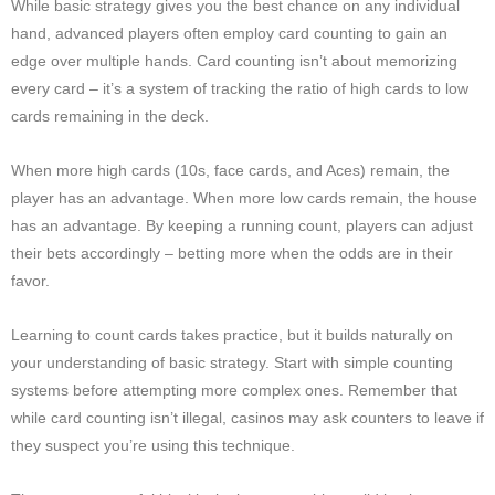
While basic strategy gives you the best chance on any individual
hand, advanced players often employ card counting to gain an
edge over multiple hands. Card counting isn’t about memorizing
every card – it’s a system of tracking the ratio of high cards to low
cards remaining in the deck.
When more high cards (10s, face cards, and Aces) remain, the
player has an advantage. When more low cards remain, the house
has an advantage. By keeping a running count, players can adjust
their bets accordingly – betting more when the odds are in their
favor.
Learning to count cards takes practice, but it builds naturally on
your understanding of basic strategy. Start with simple counting
systems before attempting more complex ones. Remember that
while card counting isn’t illegal, casinos may ask counters to leave if
they suspect you’re using this technique.