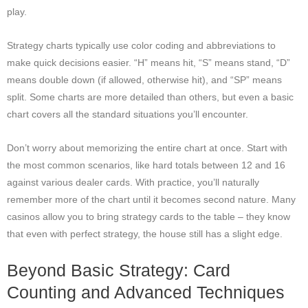
play.
Strategy charts typically use color coding and abbreviations to
make quick decisions easier. “H” means hit, “S” means stand, “D”
means double down (if allowed, otherwise hit), and “SP” means
split. Some charts are more detailed than others, but even a basic
chart covers all the standard situations you’ll encounter.
Don’t worry about memorizing the entire chart at once. Start with
the most common scenarios, like hard totals between 12 and 16
against various dealer cards. With practice, you’ll naturally
remember more of the chart until it becomes second nature. Many
casinos allow you to bring strategy cards to the table – they know
that even with perfect strategy, the house still has a slight edge.
Beyond Basic Strategy: Card
Counting and Advanced Techniques