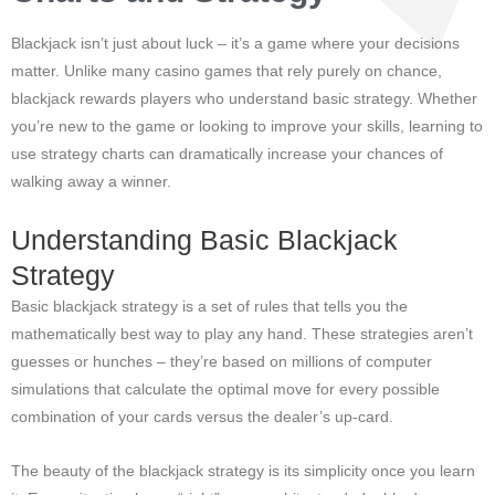
Blackjack isn’t just about luck – it’s a game where your decisions
matter. Unlike many casino games that rely purely on chance,
blackjack rewards players who understand basic strategy. Whether
you’re new to the game or looking to improve your skills, learning to
use strategy charts can dramatically increase your chances of
walking away a winner.
Understanding Basic Blackjack
Strategy
Basic blackjack strategy is a set of rules that tells you the
mathematically best way to play any hand. These strategies aren’t
guesses or hunches – they’re based on millions of computer
simulations that calculate the optimal move for every possible
combination of your cards versus the dealer’s up-card.
The beauty of the blackjack strategy is its simplicity once you learn