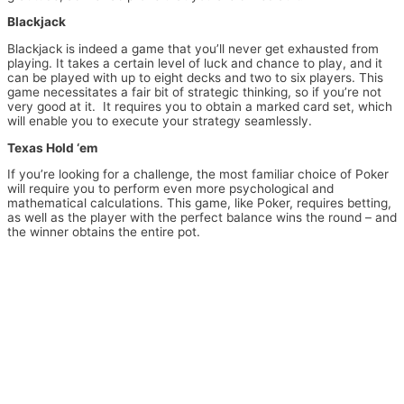
Blackjack
Blackjack is indeed a game that you’ll never get exhausted from
playing. It takes a certain level of luck and chance to play, and it
can be played with up to eight decks and two to six players. This
game necessitates a fair bit of strategic thinking, so if you’re not
very good at it. It requires you to obtain a marked card set, which
will enable you to execute your strategy seamlessly.
Texas Hold ‘em
If you’re looking for a challenge, the most familiar choice of Poker
will require you to perform even more psychological and
mathematical calculations. This game, like Poker, requires betting,
as well as the player with the perfect balance wins the round – and
the winner obtains the entire pot.