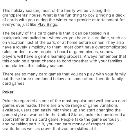
This holiday season, most of the family will be visiting the
grandparents’ house. What is the fun thing to do? Bringing a deck
of cards with you during the winter can provide entertainment for
everyone, just like
Play Bingo
.
The beauty of this card game is that it can be tossed in a
backpack and pulled out whenever you have leisure time, such as
on vacation, just at the park, or at home before dinner. They also
have a lovely simplicity to them: most don’t have overcomplicated
rules, or don’t even require a board or game pieces, so new
players will have a gentle learning process. Always remember that
this could be a great chance to bond together with your families
and relatives this holiday season.
There are so many card games that you can play with your family
but these three mentioned below are some of our favorite family
card games:
Poker
Poker is regarded as one of the most popular and well-known card
games ever made. There are a wide range of game variations
available, users can easily mix things up and start changing the
game style as wanted. In the United States, poker is considered a
sport rather than a card game. People take the game seriously,
and by taking part in it, you can earn money of respect and
gratitude, as well as prove that you are skilled at it.