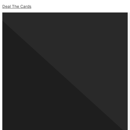
Skip
Deal The Cards
to
content