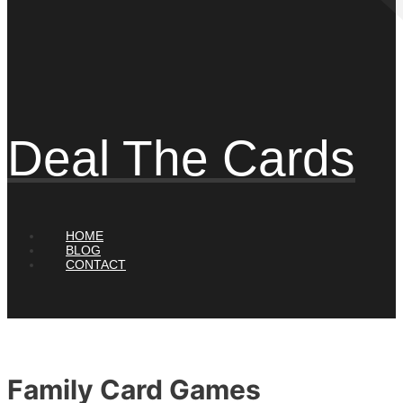
Deal The Cards
Menu
HOME
BLOG
CONTACT
Family Card Games