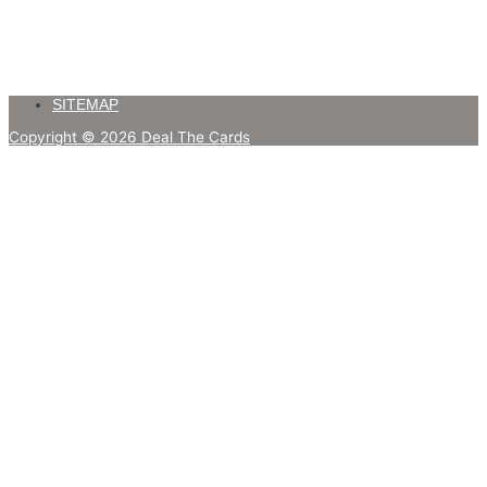
Menu
SITEMAP
Copyright © 2026 Deal The Cards