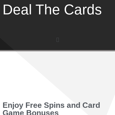
Deal The Cards
Enjoy Free Spins and Card
Game Bonuses