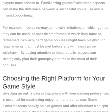
players must adhere to. Familiarizing yourself with these aspects
can make the difference between a successful bonus use and a
missed opportunity.
For example, free spins may come with limitations on which games
they can be used, or specific timeframes in which they must be
redeemed. Similarly, card game bonuses might have playthrough
requirements that must be met before any winnings can be
withdrawn. By paying attention to these details, players can
strategically plan their gameplay and make the most of their
bonuses.
Choosing the Right Platform for Your
Game Style
Selecting an online casino that aligns with your gaming preferences
is essential for maximizing enjoyment and bonus use. Some
platforms focus heavily on slot games and offer abundant free spin