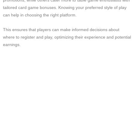
promotions, while others cater more to table game enthusiasts with
tailored card game bonuses. Knowing your preferred style of play
can help in choosing the right platform.
This ensures that players can make informed decisions about
where to register and play, optimizing their experience and potential
earnings.