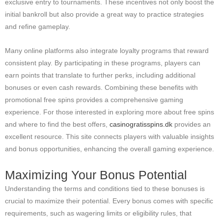
exclusive entry to tournaments. These incentives not only boost the
initial bankroll but also provide a great way to practice strategies
and refine gameplay.
Many online platforms also integrate loyalty programs that reward
consistent play. By participating in these programs, players can
earn points that translate to further perks, including additional
bonuses or even cash rewards. Combining these benefits with
promotional free spins provides a comprehensive gaming
experience. For those interested in exploring more about free spins
and where to find the best offers,
casinogratisspins.dk
provides an
excellent resource. This site connects players with valuable insights
and bonus opportunities, enhancing the overall gaming experience.
Maximizing Your Bonus Potential
Understanding the terms and conditions tied to these bonuses is
crucial to maximize their potential. Every bonus comes with specific
requirements, such as wagering limits or eligibility rules, that