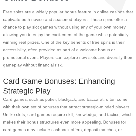
Free spins are a widely popular bonus feature in online casinos that
captivate both novice and seasoned players. These spins offer a
chance to play slot games without using any of your own money,
allowing you to enjoy the excitement of the game while potentially
winning real prizes. One of the key benefits of free spins is their
accessibility, often provided as part of a welcome bonus or
promotional event. Players can explore new slots and diversify their
gameplay without financial risk.
Card Game Bonuses: Enhancing
Strategic Play
Card games, such as poker, blackjack, and baccarat, often come
with their own set of bonuses that attract strategic-minded players.
Unlike slots, card games require skill, knowledge, and tactics, which
makes their bonus structures even more appealing. Bonuses for
card games may include cashback offers, deposit matches, or