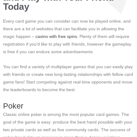
Today
Every card game you can consider can now be played online, and
there are a lot of websites that can facilitate you in allowing the
magic happen –
casino with free spins
. Plenty of them will require
registration if you’d like to play with friends, however the gameplay
is free if you can endure some advertisements.
You can find a variety of multiplayer games that you can easily play
with friends or create new long-lasting relationships with fellow card
game fans! Start competing against real-time opponents and move
the leaderboards to become the best.
Poker
Classic online poker is among the most popular card games. The
goal of the game is easy: produce the best hand possible with your
two private cards as well as five community cards. The success of