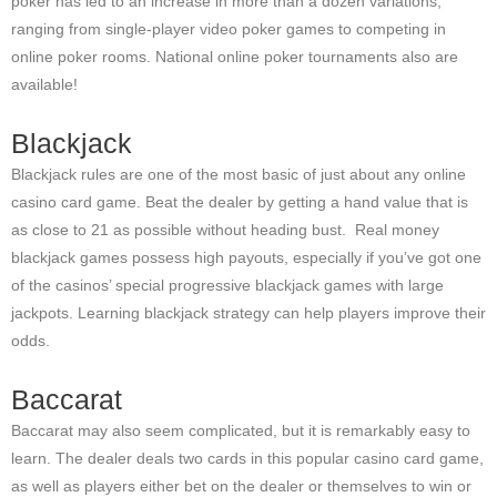
poker has led to an increase in more than a dozen variations,
ranging from single-player video poker games to competing in
online poker rooms. National online poker tournaments also are
available!
Blackjack
Blackjack rules are one of the most basic of just about any online
casino card game. Beat the dealer by getting a hand value that is
as close to 21 as possible without heading bust. Real money
blackjack games possess high payouts, especially if you’ve got one
of the casinos’ special progressive blackjack games with large
jackpots. Learning blackjack strategy can help players improve their
odds.
Baccarat
Baccarat may also seem complicated, but it is remarkably easy to
learn. The dealer deals two cards in this popular casino card game,
as well as players either bet on the dealer or themselves to win or