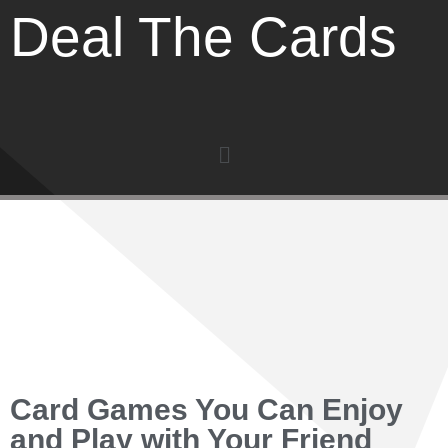
Deal The Cards
Card Games You Can Enjoy
and Play with Your Friend