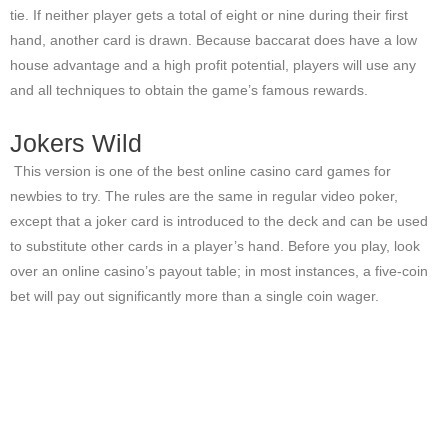
tie. If neither player gets a total of eight or nine during their first
hand, another card is drawn. Because baccarat does have a low
house advantage and a high profit potential, players will use any
and all techniques to obtain the game’s famous rewards.
Jokers Wild
This version is one of the best online casino card games for
newbies to try. The rules are the same in regular video poker,
except that a joker card is introduced to the deck and can be used
to substitute other cards in a player’s hand. Before you play, look
over an online casino’s payout table; in most instances, a five-coin
bet will pay out significantly more than a single coin wager.